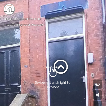
info@oasisproperties.co.uk
https://oasisproperties.co.uk/
Swipe left and right to 
explore