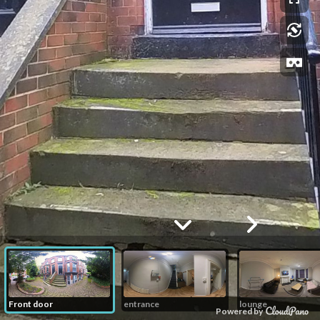
Front door
entrance
lounge
Powered by