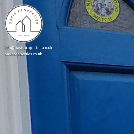
info@oasisproperties.co.uk
oasisproperties.co.uk