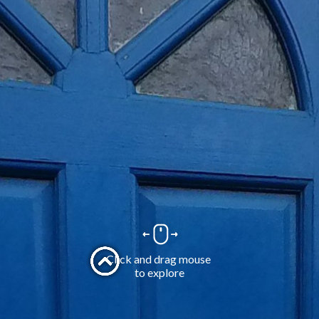
Click and drag mouse 
to explore