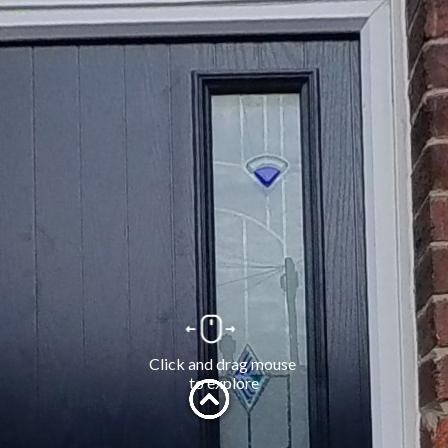
Click and drag mouse 
to explore