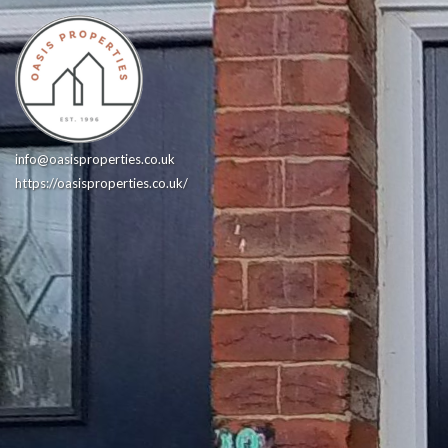
info@oasisproperties.co.uk
https://oasisproperties.co.uk/