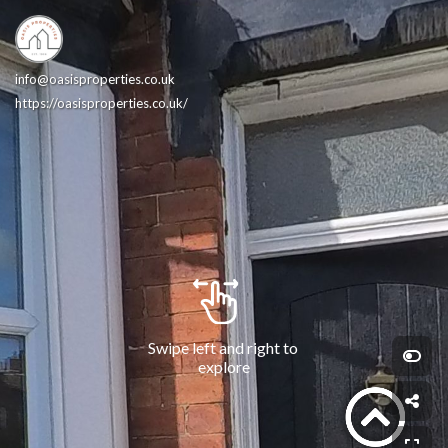
info@oasisproperties.co.uk
https://oasisproperties.co.uk/
Swipe left and right to 
explore