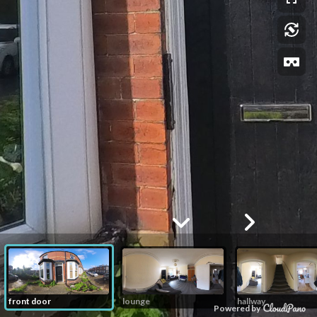
front door
lounge
hallway
Powered by