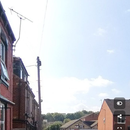
Swipe left and right to 
explore