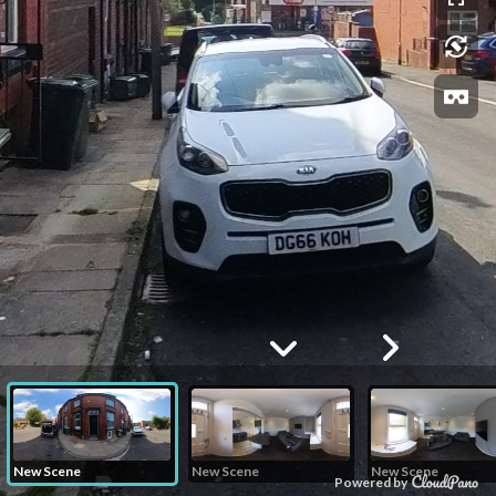
New Scene
New Scene
New Scene
Powered by