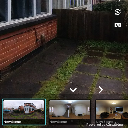
New Scene
New Scene
New Scene
Powered by