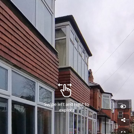
Swipe left and right to 
explore