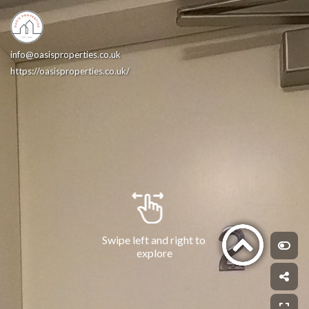
info@oasisproperties.co.uk
https://oasisproperties.co.uk/
Swipe left and right to 
explore