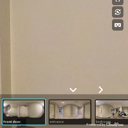
front door
entrance
bedroom
Powered by