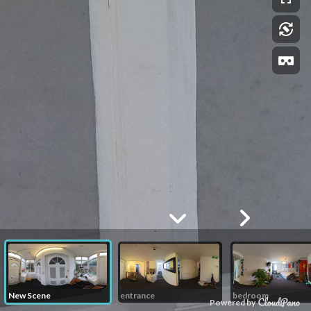
New Scene
entrance
bedroom
Powered by