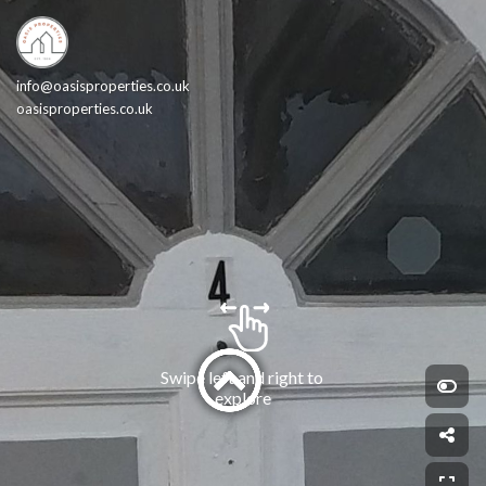
info@oasisproperties.co.uk
oasisproperties.co.uk
Swipe left and right to 
explore