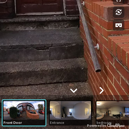
Front Door
Entrance
bedroom
Powered by