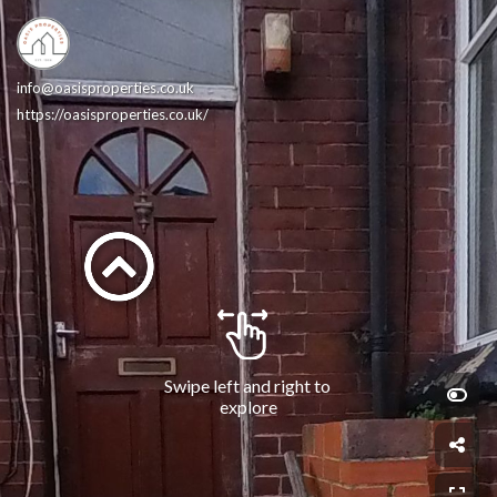
info@oasisproperties.co.uk
https://oasisproperties.co.uk/
Swipe left and right to 
explore